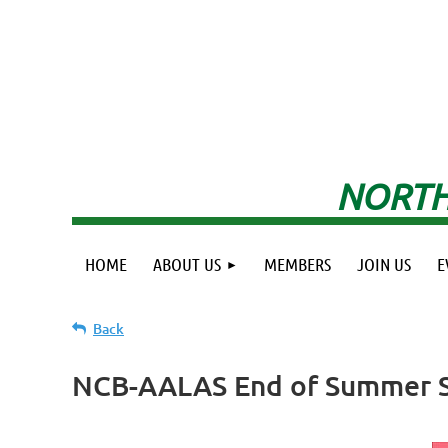
NORTH
HOME
ABOUT US
MEMBERS
JOIN US
E
Back
NCB-AALAS End of Summer S