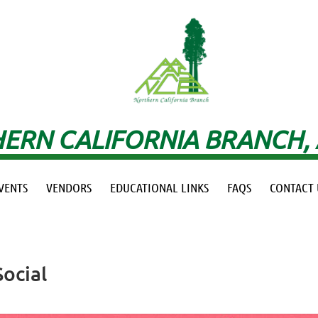
ERN CALIFORNIA BRANCH,
VENTS
VENDORS
EDUCATIONAL LINKS
FAQS
CONTACT 
ocial