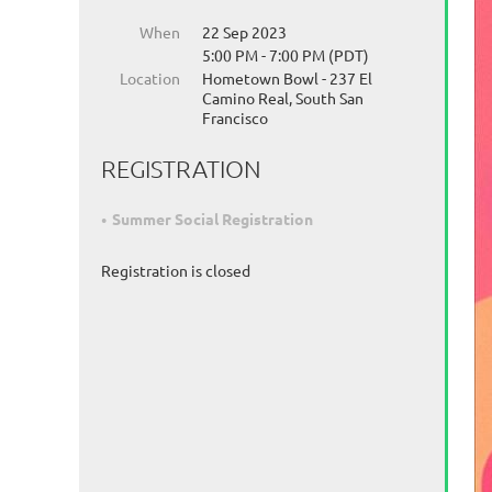
When
22 Sep 2023
5:00 PM - 7:00 PM (PDT)
Location
Hometown Bowl - 237 El
Camino Real, South San
Francisco
REGISTRATION
Summer Social Registration
Registration is closed