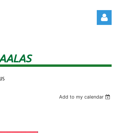
 AALAS
Log in
US
Add to my calendar